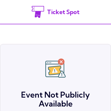
Ticket Spot
Event Not Publicly
Available