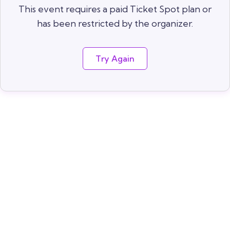
This event requires a paid Ticket Spot plan or
has been restricted by the organizer.
Try Again