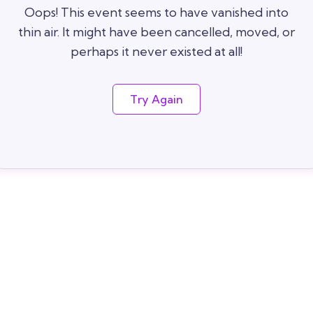
Oops! This event seems to have vanished into
thin air. It might have been cancelled, moved, or
perhaps it never existed at all!
Try Again