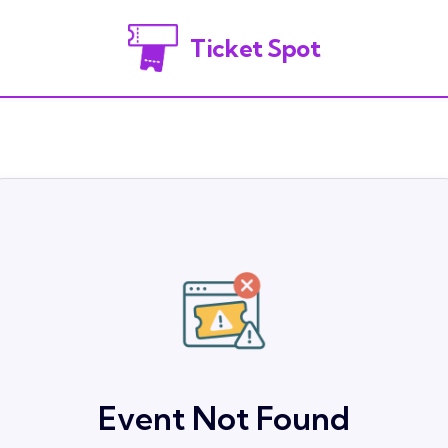
Ticket Spot
Event Not Found