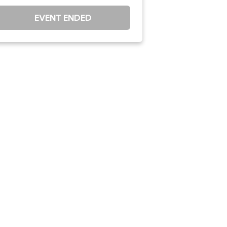
EVENT ENDED