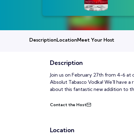
Description
Location
Meet Your Host
Description
Join us on February 27th from 4-6 at 
Absolut Tabasco Vodka! We'll have a r
about this fantastic new addition to t
Contact the Host
Location