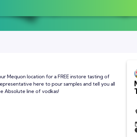
our Mequon location for a FREE instore tasting of
epresentative here to pour samples and tell you all
he Absolute line of vodkas!