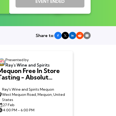
EVENT ENDED
Share to:
Presented by
Ray's Wine and Spirits
Mequon Free In Store
Tasting - Absolut
Tabasco Vodka
Ray's Wine and Spirits Mequon
West Mequon Road, Mequon, United
States
27 Feb
4:00 PM - 6:00 PM