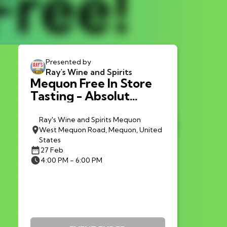
Presented by
Ray's Wine and Spirits
Mequon Free In Store
Tasting - Absolut
Tabasco Vodka
Ray's Wine and Spirits Mequon
West Mequon Road, Mequon, United
States
27 Feb
4:00 PM - 6:00 PM