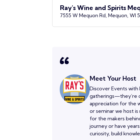
Ray's Wine and Spirits Me
7555 W Mequon Rd, Mequon, WI 
Meet Your Host
Discover Events with 
gatherings—they’re o
appreciation for the w
or seminar we host is
for the makers behind
journey or have years
curiosity, build knowl