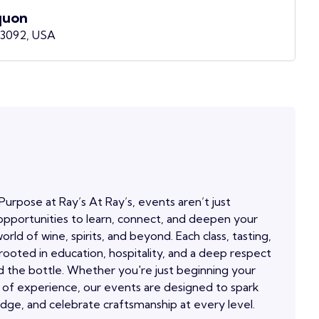
quon
53092, USA
Purpose at Ray’s At Ray’s, events aren’t just
pportunities to learn, connect, and deepen your
orld of wine, spirits, and beyond. Each class, tasting,
 rooted in education, hospitality, and a deep respect
 the bottle. Whether you're just beginning your
 of experience, our events are designed to spark
edge, and celebrate craftsmanship at every level.