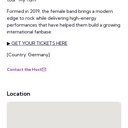
Formed in 2019, the female band brings a modern
edge to rock while delivering high-energy
performances that have helped them build a growing
international fanbase.
▶ GET YOUR TICKETS HERE
[Country: Germany]
Contact the Host
Location