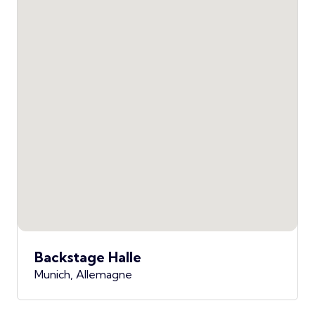
Backstage Halle
Munich, Allemagne