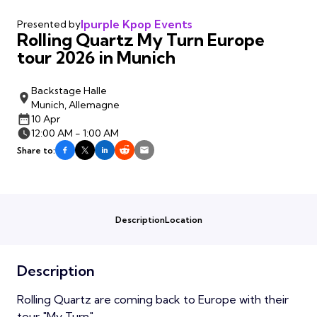
Ipurple Kpop Events
Presented by
Rolling Quartz My Turn Europe
tour 2026 in Munich
Backstage Halle
Munich, Allemagne
10 Apr
12:00 AM - 1:00 AM
Share to:
Description
Location
Description
Rolling Quartz are coming back to Europe with their
tour "My Turn"