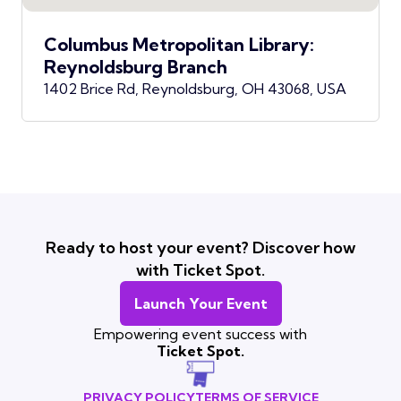
Columbus Metropolitan Library:
Reynoldsburg Branch
1402 Brice Rd, Reynoldsburg, OH 43068, USA
Ready to host your event? Discover how
with Ticket Spot.
Launch Your Event
Empowering event success with
Ticket Spot.
PRIVACY POLICY
TERMS OF SERVICE