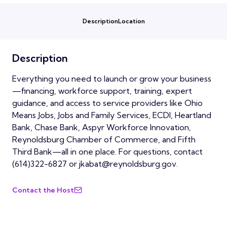
Description
Location
Description
Everything you need to launch or grow your business
—financing, workforce support, training, expert
guidance, and access to service providers like Ohio
Means Jobs, Jobs and Family Services, ECDI, Heartland
Bank, Chase Bank, Aspyr Workforce Innovation,
Reynoldsburg Chamber of Commerce, and Fifth
Third Bank—all in one place. For questions, contact
(614)322-6827 or jkabat@reynoldsburg.gov.
Contact the Host