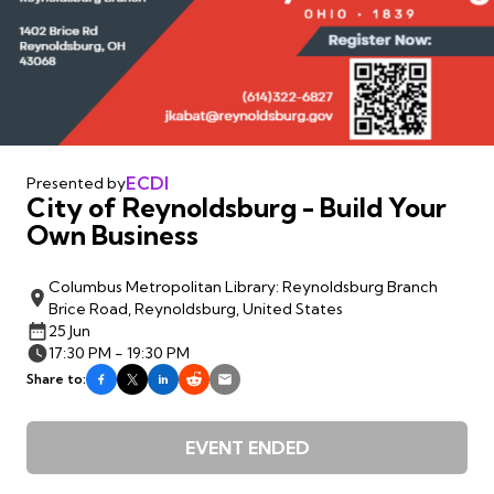
ECDI
Presented by
City of Reynoldsburg - Build Your
Own Business
Columbus Metropolitan Library: Reynoldsburg Branch
Brice Road, Reynoldsburg, United States
25 Jun
17:30 PM - 19:30 PM
Share to:
EVENT ENDED