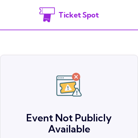
Ticket Spot
Event Not Publicly
Available