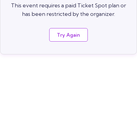
This event requires a paid Ticket Spot plan or
has been restricted by the organizer.
Try Again