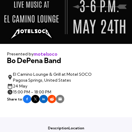
motelsoco
Presented by
Bo DePena Band
El Camino Lounge & Grill at Motel SOCO
Pagosa Springs, United States
24 May
15:00 PM - 18:00 PM
Share to:
Description
Location