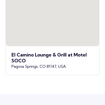
El Camino Lounge & Grill at Motel
SOCO
Pagosa Springs, CO 81147, USA