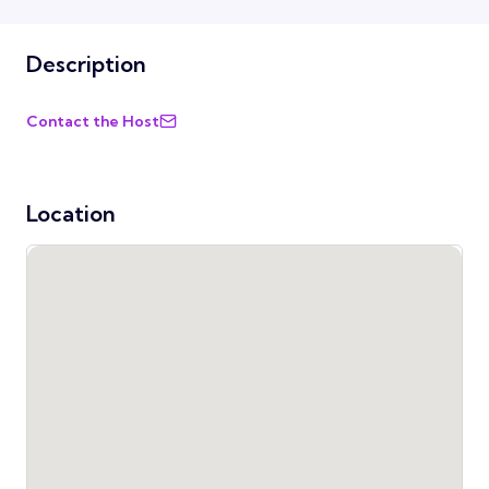
Description
Contact the Host
Location