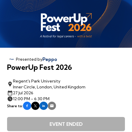
Peppo
Presented by
PowerUp Fest 2026
Regent's Park University
Inner Circle, London, United Kingdom
27 Jul 2026
12:00 PM - 6:30 PM
Share to:
EVENT ENDED