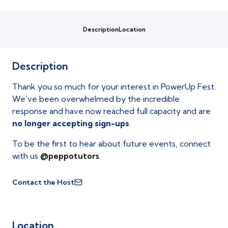
Description
Location
Description
Thank you so much for your interest in PowerUp Fest.
We’ve been overwhelmed by the incredible
response and have now reached full capacity and are
no longer accepting sign-ups
.
To be the first to hear about future events, connect
with us
@peppotutors
.
Contact the Host
Location