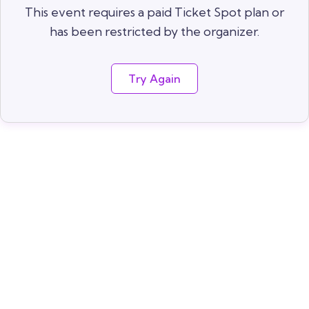
This event requires a paid Ticket Spot plan or
has been restricted by the organizer.
Try Again