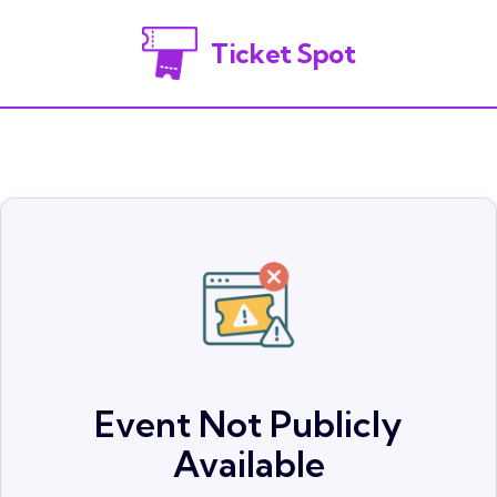
Ticket Spot
Event Not Publicly
Available