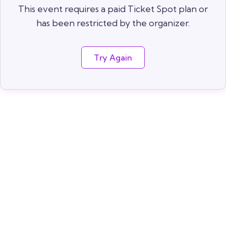
This event requires a paid Ticket Spot plan or
has been restricted by the organizer.
Try Again