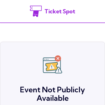
Ticket Spot
Event Not Publicly
Available