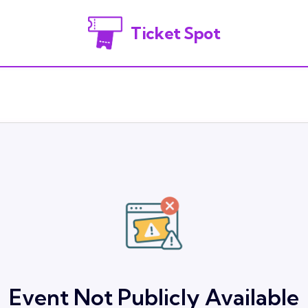
Ticket Spot
Event Not Publicly Available