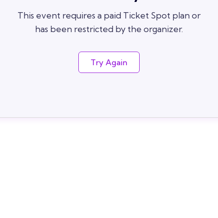
This event requires a paid Ticket Spot plan or
has been restricted by the organizer.
Try Again