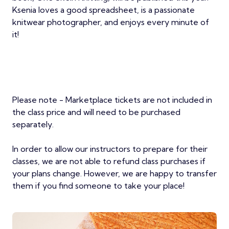
Ksenia loves a good spreadsheet, is a passionate
knitwear photographer, and enjoys every minute of
it!
Please note - Marketplace tickets are not included in
the class price and will need to be purchased
separately.
In order to allow our instructors to prepare for their
classes, we are not able to refund class purchases if
your plans change. However, we are happy to transfer
them if you find someone to take your place!