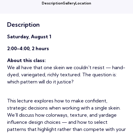
Description
Gallery
Location
Description
Saturday, August 1
2:00-4:00, 2 hours
About this class:
We all have that one skein we couldn't resist — hand-
dyed, variegated, richly textured. The question is:
which pattern will do it justice?
This lecture explores how to make confident,
strategic decisions when working with a single skein.
We’ll discuss how colorways, texture, and yardage
influence design choices — and how to select
patterns that highlight rather than compete with your