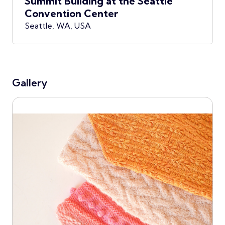
Summit Building at the Seattle
Convention Center
Seattle, WA, USA
Gallery