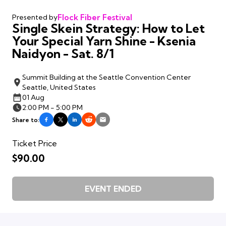
Flock Fiber Festival
Presented by
Single Skein Strategy: How to Let
Your Special Yarn Shine - Ksenia
Naidyon - Sat. 8/1
Summit Building at the Seattle Convention Center
Seattle, United States
01 Aug
2:00 PM - 5:00 PM
Share to:
Ticket Price
$90.00
EVENT ENDED