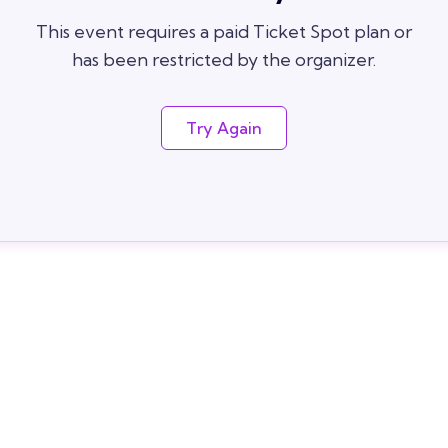
This event requires a paid Ticket Spot plan or
has been restricted by the organizer.
Try Again