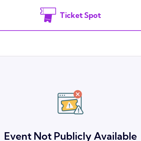
Ticket Spot
Event Not Publicly Available