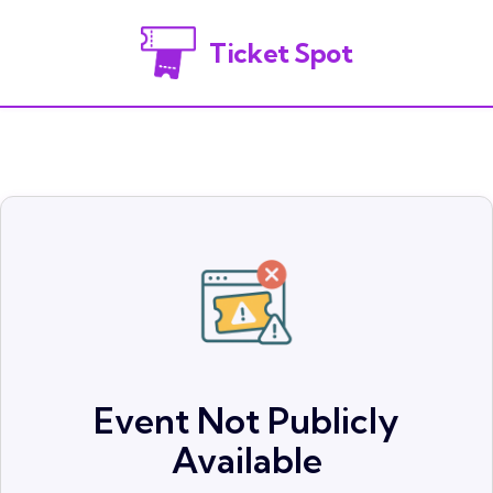
Ticket Spot
Event Not Publicly
Available