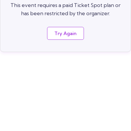
This event requires a paid Ticket Spot plan or
has been restricted by the organizer.
Try Again