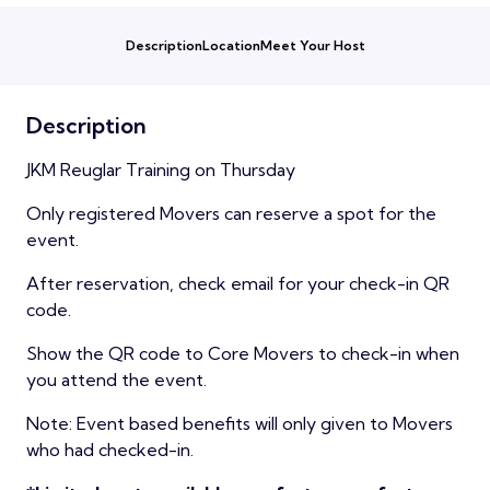
Description
Location
Meet Your Host
Description
JKM Reuglar Training on Thursday
Only registered Movers can reserve a spot for the
event.
After reservation, check email for your check-in QR
code.
Show the QR code to Core Movers to check-in when
you attend the event.
Note: Event based benefits will only given to Movers
who had checked-in.