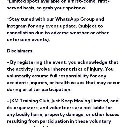
*Limited spots available on a first-come, first-
served basis, so grab your spotnow!
*Stay tuned with our WhatsApp Group and
Instgram for any event update. (subject to
cancellation due to adverse weather or other
unforseen events).
Disclaimers:
- By registering the event, you acknowledge that
the activity involve inherent risks of injury. You
voluntarily assume full responsibility for any
accidents, injuries, or health issues that may occur
during or after participation.
- JKM Training Club, Just Keep Moving Limited, and
its organizers, and volunteers are not liable for
any bodily harm, property damage, or other losses
resulting from participation in these voluntary