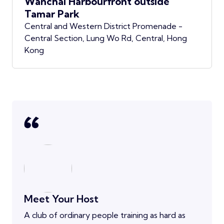
Wanchai Harbourfront outside
Tamar Park
Central and Western District Promenade -
Central Section, Lung Wo Rd, Central, Hong
Kong
Meet Your Host
A club of ordinary people training as hard as