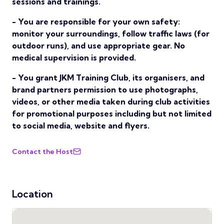
sessions and trainings.
- You are responsible for your own safety:
monitor your surroundings, follow traffic laws (for
outdoor runs), and use appropriate gear. No
medical supervision is provided.
- You grant JKM Training Club, its organisers, and
brand partners permission to use photographs,
videos, or other media taken during club activities
for promotional purposes including but not limited
to social media, website and flyers.
Contact the Host
Location