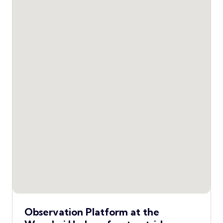
Observation Platform at the