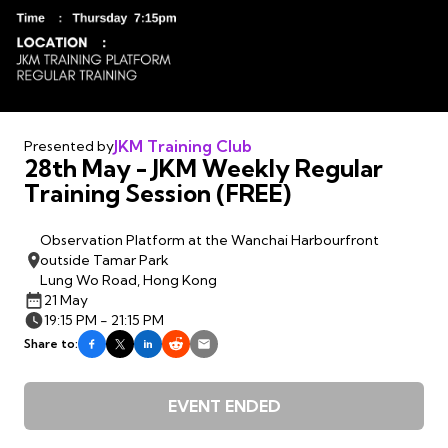
JKM Training Club
Presented by
28th May - JKM Weekly Regular
Training Session (FREE)
Observation Platform at the Wanchai Harbourfront
outside Tamar Park
Lung Wo Road, Hong Kong
21 May
19:15 PM - 21:15 PM
Share to:
EVENT ENDED