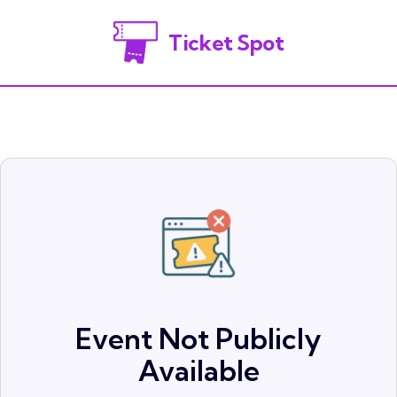
Ticket Spot
Event Not Publicly
Available