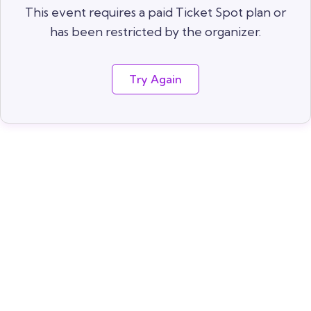
This event requires a paid Ticket Spot plan or
has been restricted by the organizer.
Try Again