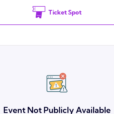
Ticket Spot
Event Not Publicly Available