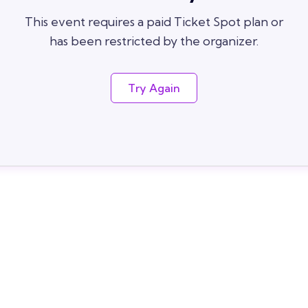
This event requires a paid Ticket Spot plan or
has been restricted by the organizer.
Try Again