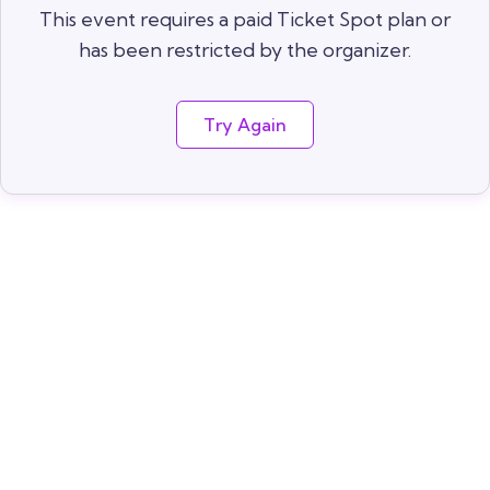
This event requires a paid Ticket Spot plan or
has been restricted by the organizer.
Try Again