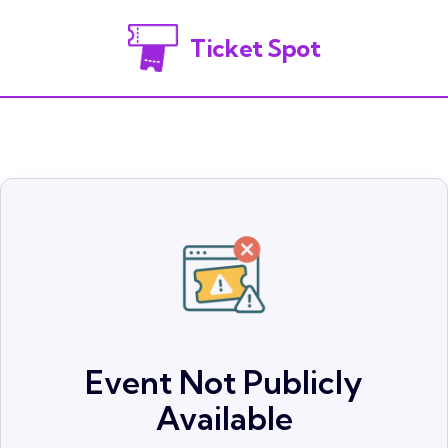
Ticket Spot
Event Not Publicly
Available