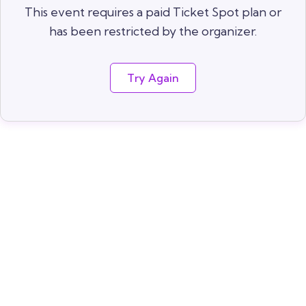
This event requires a paid Ticket Spot plan or
has been restricted by the organizer.
Try Again