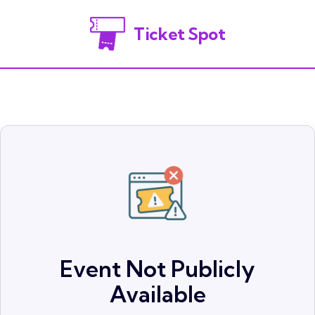
Ticket Spot
Event Not Publicly
Available