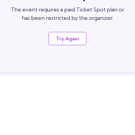
This event requires a paid Ticket Spot plan or
has been restricted by the organizer.
Try Again