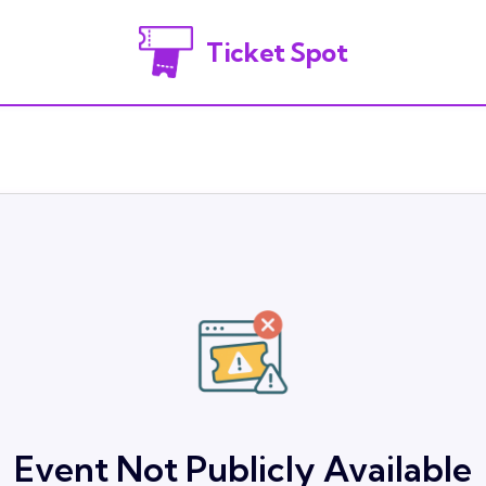
Ticket Spot
Event Not Publicly Available