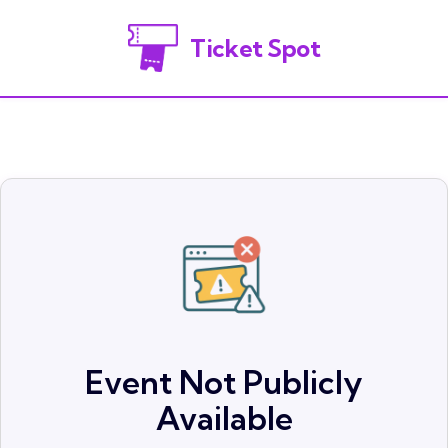
Ticket Spot
Event Not Publicly
Available