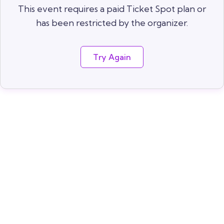
This event requires a paid Ticket Spot plan or
has been restricted by the organizer.
Try Again