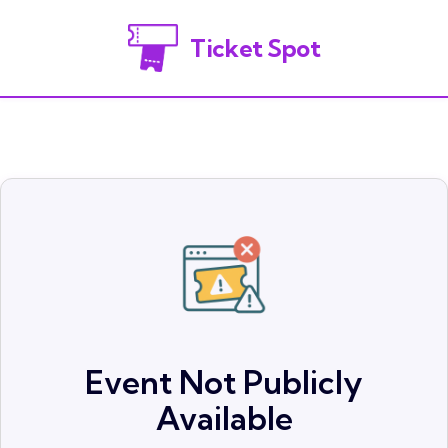
Ticket Spot
Event Not Publicly
Available