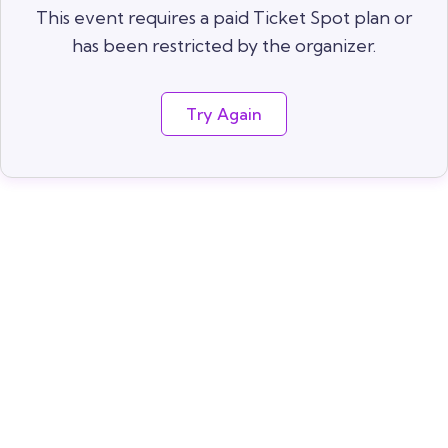
This event requires a paid Ticket Spot plan or
has been restricted by the organizer.
Try Again