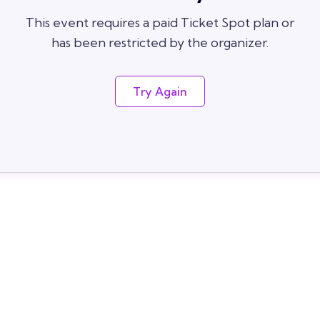
This event requires a paid Ticket Spot plan or
has been restricted by the organizer.
Try Again