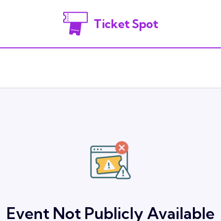
Ticket Spot
Event Not Publicly Available