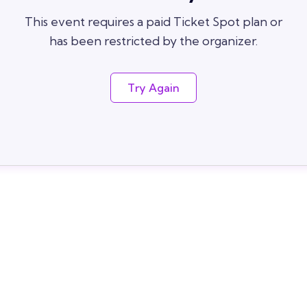
This event requires a paid Ticket Spot plan or
has been restricted by the organizer.
Try Again