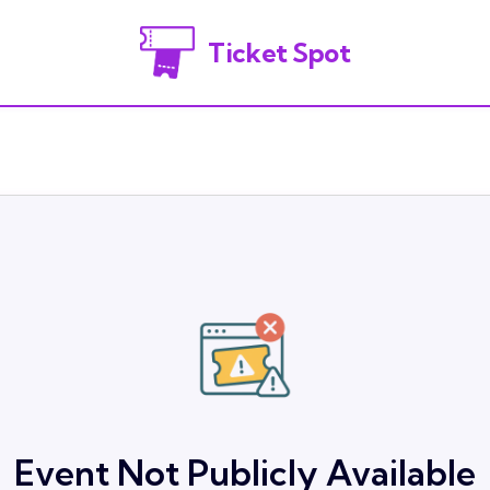
Ticket Spot
Event Not Publicly Available