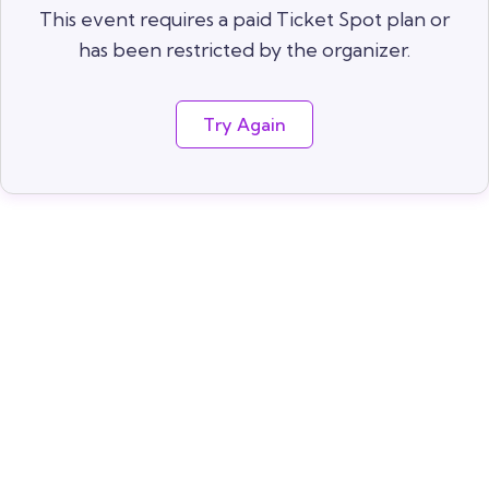
This event requires a paid Ticket Spot plan or
has been restricted by the organizer.
Try Again