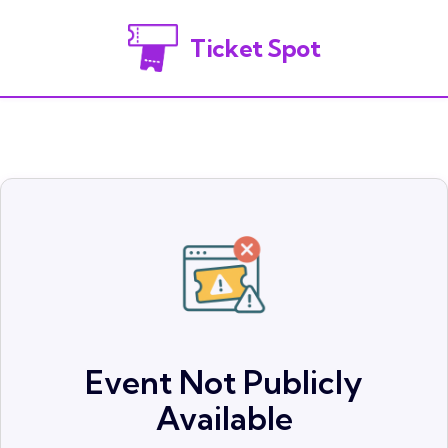
Ticket Spot
Event Not Publicly
Available