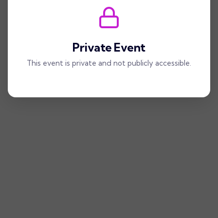
Private Event
This event is private and not publicly accessible.