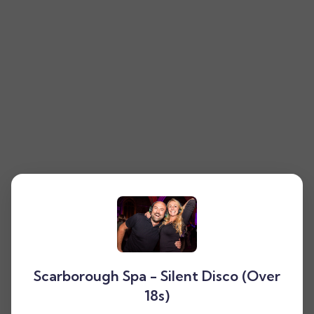
Scarborough Spa - Silent Disco (Over
18s)