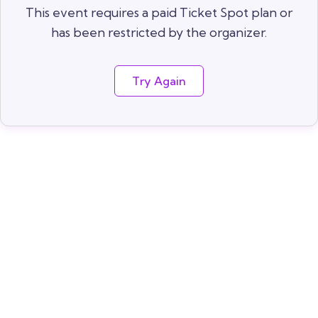
This event requires a paid Ticket Spot plan or
has been restricted by the organizer.
Try Again