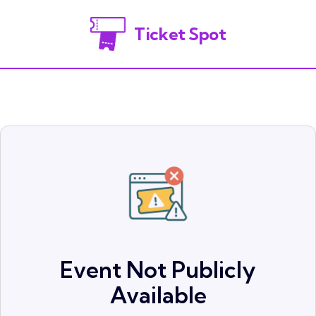
Ticket Spot
Event Not Publicly
Available