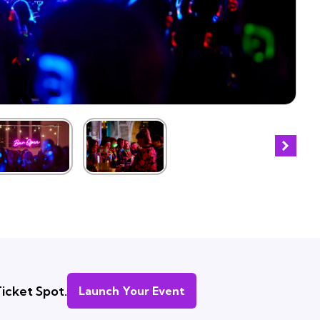
icket Spot.
Launch Your Event