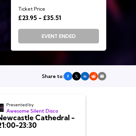
Ticket Price
£23.95 - £35.51
EVENT ENDED
Share to:
Presented by
Awesome Silent Disco
Newcastle Cathedral -
21:00-23:30