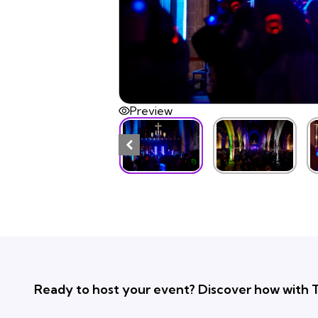
Preview
Ready to host your event? Discover how with T