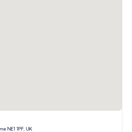
yne NE1 1PF, UK