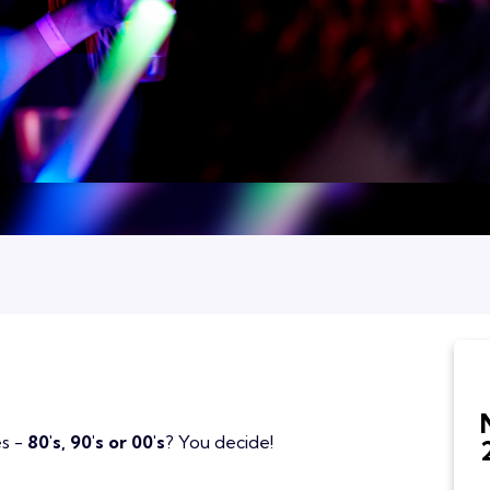
es -
80's, 90's or 00's
? You decide!