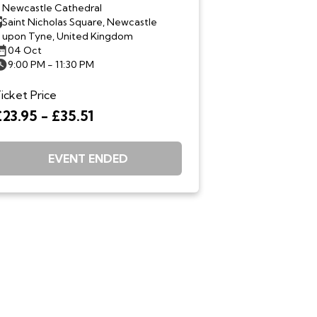
Newcastle Cathedral
Saint Nicholas Square, Newcastle
upon Tyne, United Kingdom
04 Oct
9:00 PM - 11:30 PM
icket Price
£23.95 - £35.51
EVENT ENDED