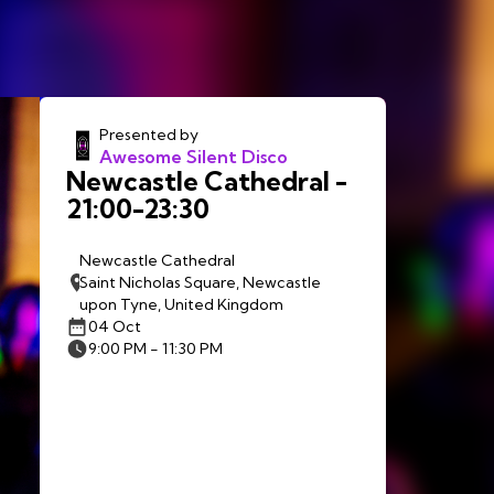
Presented by
Awesome Silent Disco
Newcastle Cathedral -
21:00-23:30
Newcastle Cathedral
Saint Nicholas Square, Newcastle
upon Tyne, United Kingdom
04 Oct
9:00 PM - 11:30 PM