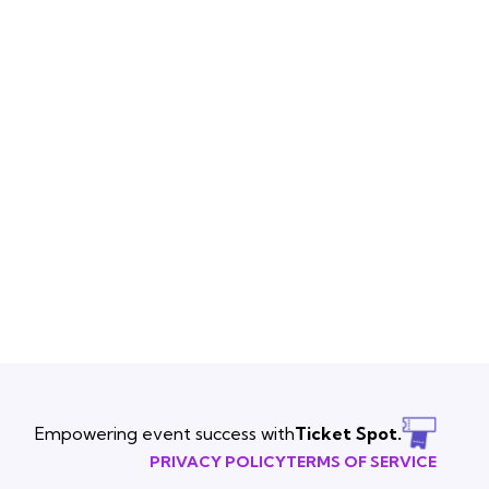
Empowering event success with
Ticket Spot.
PRIVACY POLICY
TERMS OF SERVICE