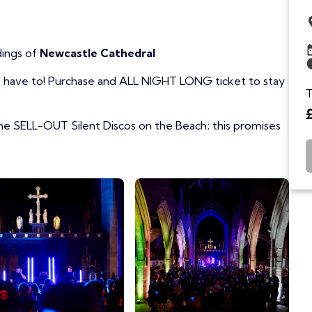
dings of
Newcastle Cathedral
't have to! Purchase and ALL NIGHT LONG ticket to stay
T
e SELL-OUT Silent Discos on the Beach; this promises