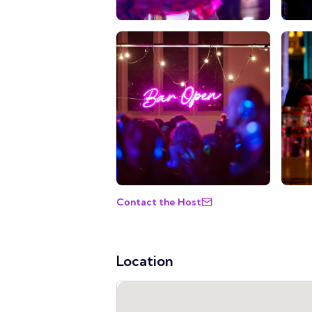
Contact the Host
Location