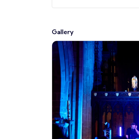
Gallery