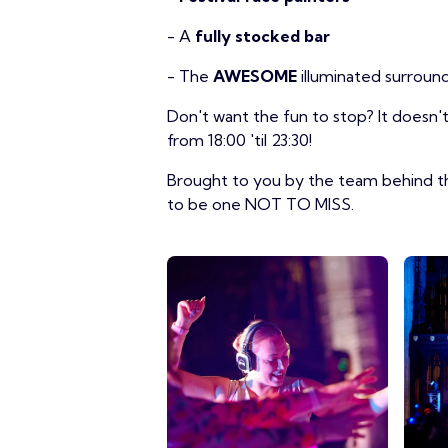
- A
fully stocked bar
- The
AWESOME
illuminated surroun
Don't want the fun to stop? It doesn
from 18:00 'til 23:30!
Brought to you by the team behind th
to be one NOT TO MISS.