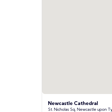
Newcastle Cathedral
St. Nicholas Sq, Newcastle upon T