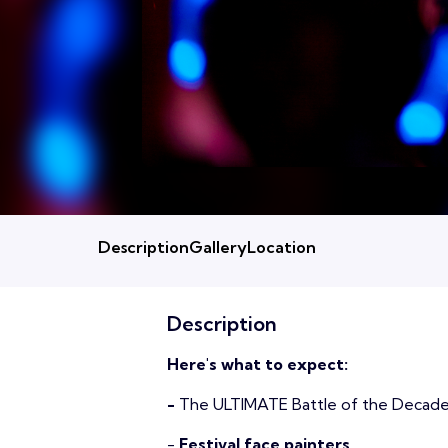
Description
Gallery
Location
Description
Here's what to expect:
-
The ULTIMATE Battle of the Decad
-
Festival face painters