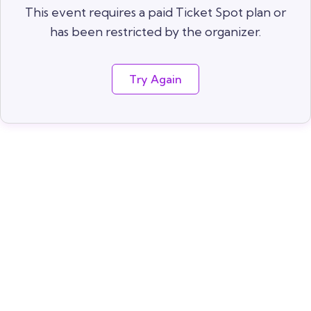
This event requires a paid Ticket Spot plan or
has been restricted by the organizer.
Try Again