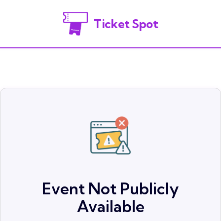
Ticket Spot
Event Not Publicly
Available