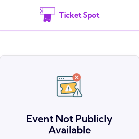
Ticket Spot
Event Not Publicly
Available