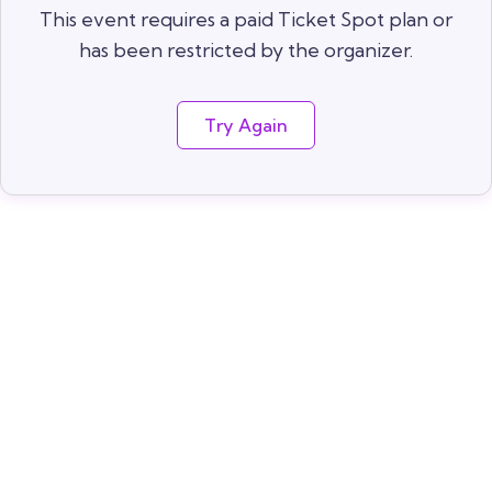
This event requires a paid Ticket Spot plan or
has been restricted by the organizer.
Try Again