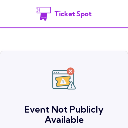
Ticket Spot
Event Not Publicly
Available