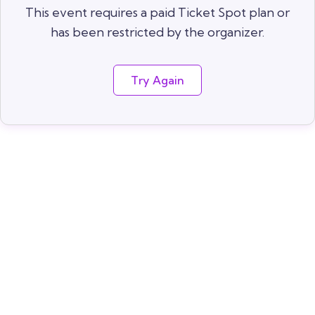
This event requires a paid Ticket Spot plan or
has been restricted by the organizer.
Try Again