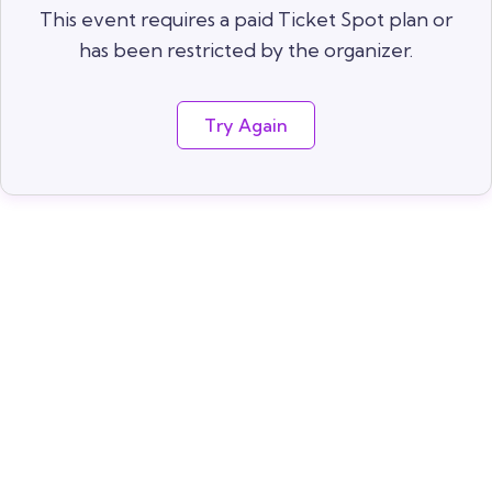
This event requires a paid Ticket Spot plan or
has been restricted by the organizer.
Try Again