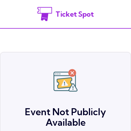
Ticket Spot
Event Not Publicly
Available