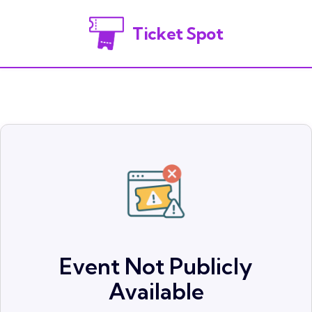
Ticket Spot
Event Not Publicly
Available