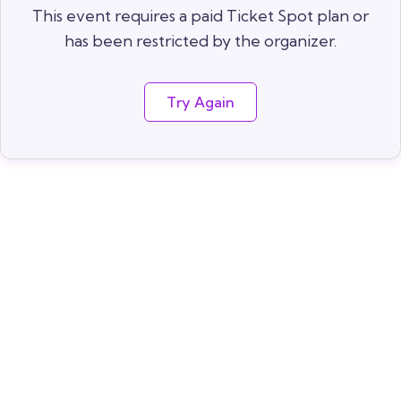
This event requires a paid Ticket Spot plan or
has been restricted by the organizer.
Try Again