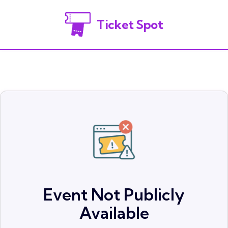
Ticket Spot
Event Not Publicly
Available