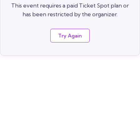
This event requires a paid Ticket Spot plan or
has been restricted by the organizer.
Try Again