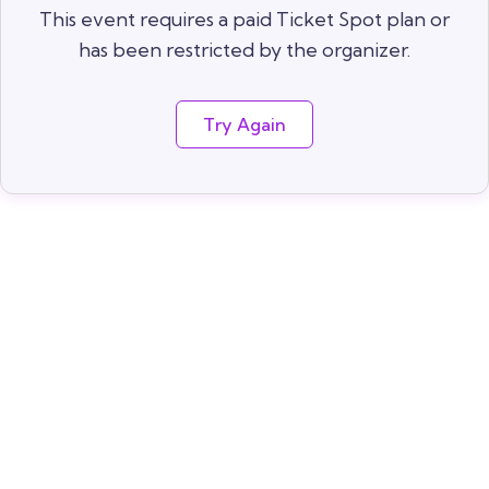
This event requires a paid Ticket Spot plan or
has been restricted by the organizer.
Try Again