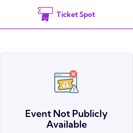
Ticket Spot
Event Not Publicly
Available