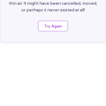
thin air. It might have been cancelled, moved,
or perhaps it never existed at all!
Try Again