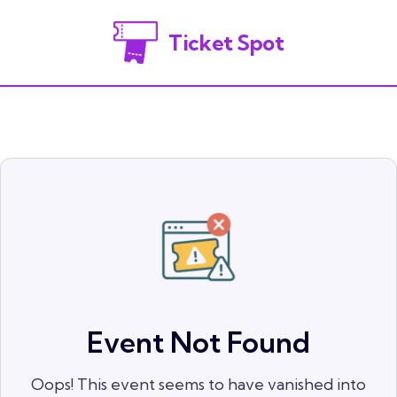
Ticket Spot
Event Not Found
Oops! This event seems to have vanished into