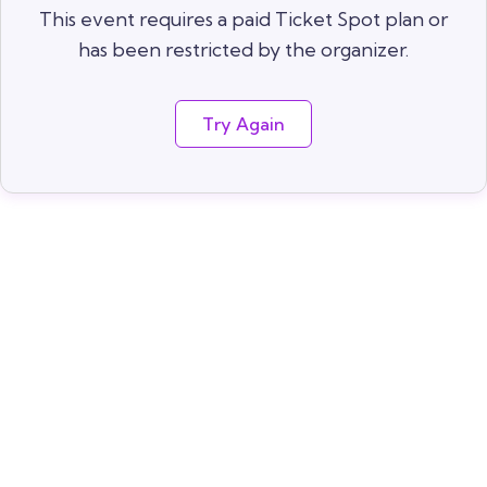
This event requires a paid Ticket Spot plan or
has been restricted by the organizer.
Try Again