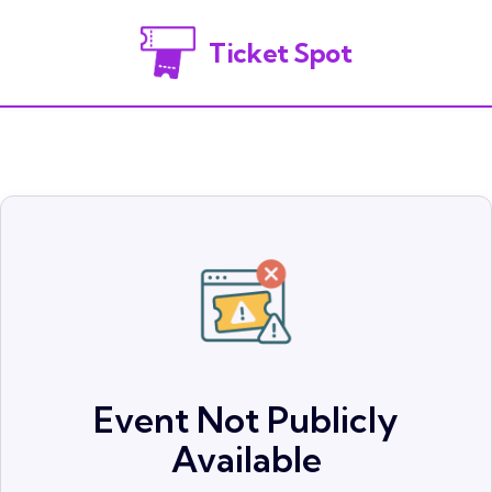
Ticket Spot
Event Not Publicly
Available