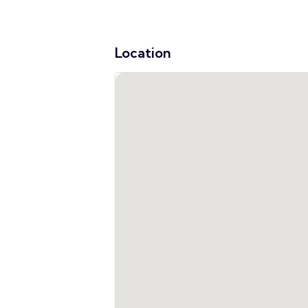
Location