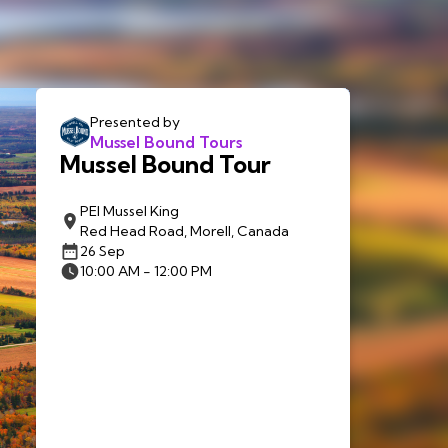
Presented by
Mussel Bound Tours
Mussel Bound Tour
PEI Mussel King
Red Head Road, Morell, Canada
26 Sep
10:00 AM - 12:00 PM