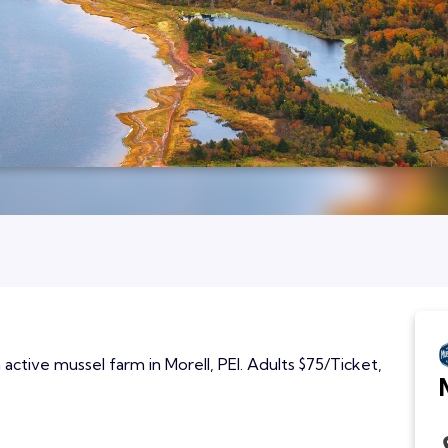
active mussel farm in Morell, PEI. Adults $75/Ticket,