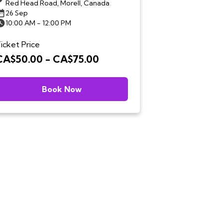
Red Head Road, Morell, Canada
26 Sep
10:00 AM - 12:00 PM
icket Price
CA$50.00 - CA$75.00
Book Now