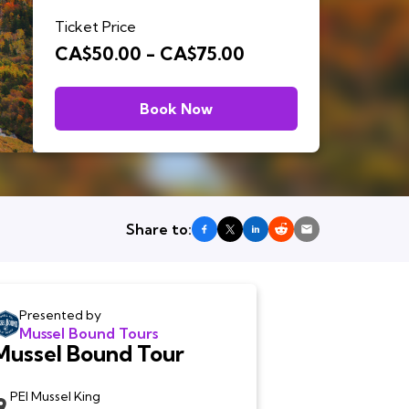
Ticket Price
CA$50.00 - CA$75.00
Book Now
Share to:
Presented by
Mussel Bound Tours
Mussel Bound Tour
PEI Mussel King