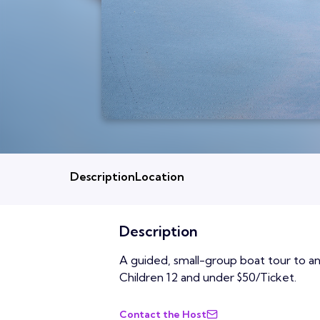
Description
Location
Description
A guided, small-group boat tour to an 
Children 12 and under $50/Ticket.
Contact the Host