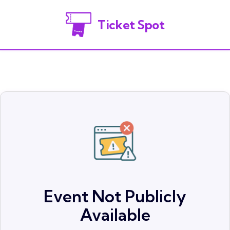
Ticket Spot
Event Not Publicly
Available