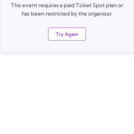
This event requires a paid Ticket Spot plan or
has been restricted by the organizer.
Try Again