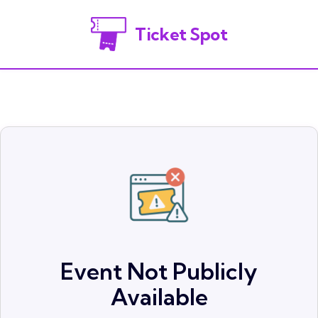
Ticket Spot
Event Not Publicly
Available