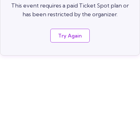
This event requires a paid Ticket Spot plan or
has been restricted by the organizer.
Try Again