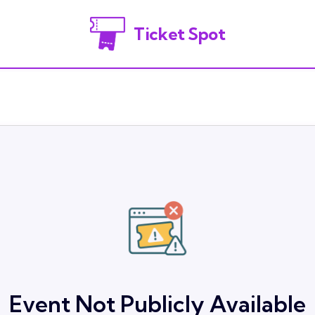
Ticket Spot
Event Not Publicly Available