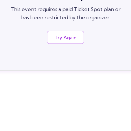
This event requires a paid Ticket Spot plan or
has been restricted by the organizer.
Try Again