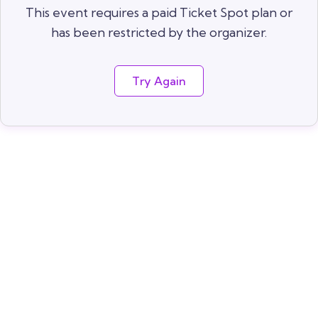
This event requires a paid Ticket Spot plan or
has been restricted by the organizer.
Try Again