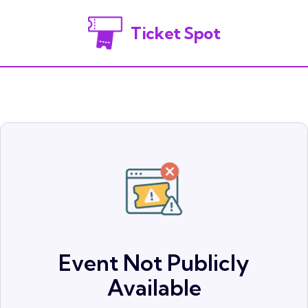
Ticket Spot
Event Not Publicly
Available