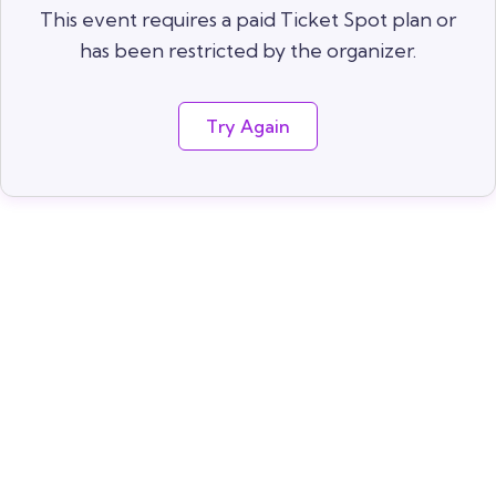
This event requires a paid Ticket Spot plan or
has been restricted by the organizer.
Try Again