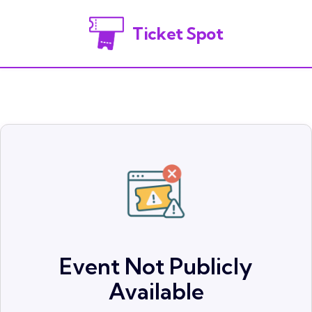
Ticket Spot
Event Not Publicly
Available