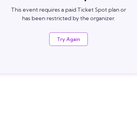
This event requires a paid Ticket Spot plan or
has been restricted by the organizer.
Try Again