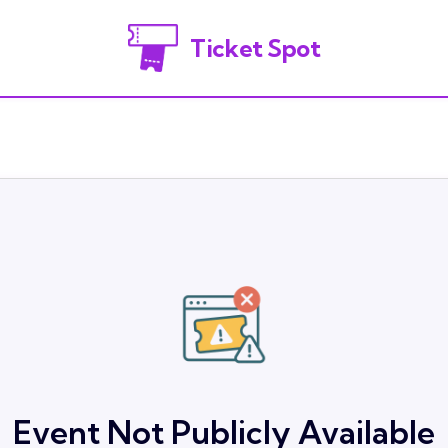
Ticket Spot
Event Not Publicly Available