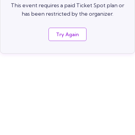
This event requires a paid Ticket Spot plan or
has been restricted by the organizer.
Try Again