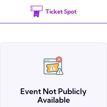
Ticket Spot
Event Not Publicly
Available