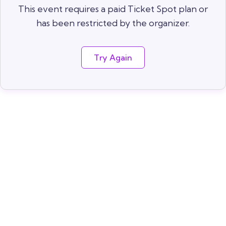
This event requires a paid Ticket Spot plan or
has been restricted by the organizer.
Try Again