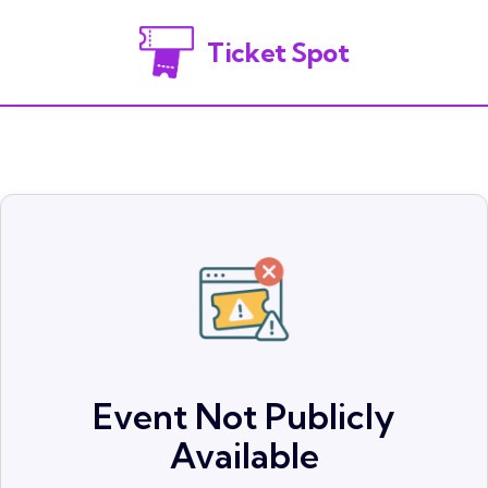
Ticket Spot
Event Not Publicly
Available