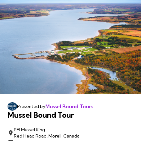
Mussel Bound Tours
Presented by
Mussel Bound Tour
PEI Mussel King
Red Head Road, Morell, Canada