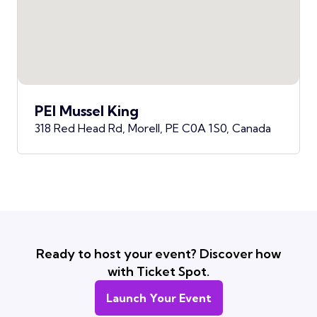
PEI Mussel King
318 Red Head Rd, Morell, PE C0A 1S0, Canada
Ready to host your event? Discover how
with Ticket Spot.
Launch Your Event