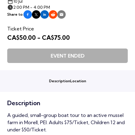
10 Jul
2:00 PM - 4:00 PM
Share to:
Ticket Price
CA$50.00 - CA$75.00
EVENT ENDED
Description
Location
Description
A guided, small-group boat tour to an active mussel
farm in Morell, PEI. Adults $75/Ticket, Children 12 and
under $50/Ticket.