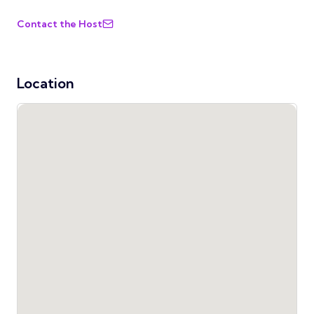
Contact the Host
Location