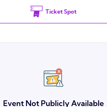
Ticket Spot
Event Not Publicly Available