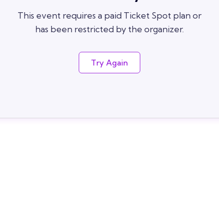
This event requires a paid Ticket Spot plan or
has been restricted by the organizer.
Try Again