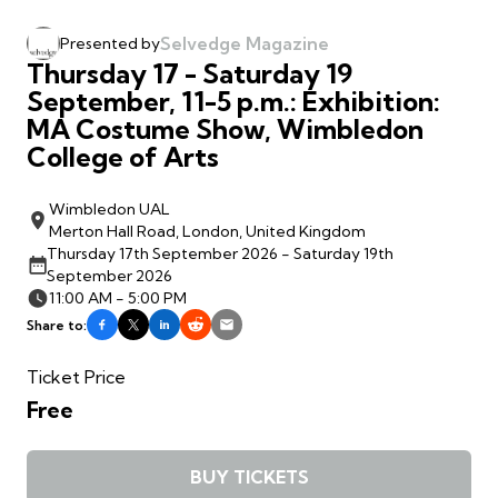
Selvedge Magazine
Presented by
Thursday 17 - Saturday 19
September, 11-5 p.m.: Exhibition:
MA Costume Show, Wimbledon
College of Arts
Wimbledon UAL
Merton Hall Road, London, United Kingdom
Thursday 17th September 2026 - Saturday 19th
September 2026
11:00 AM - 5:00 PM
Share to:
Ticket Price
Free
BUY TICKETS