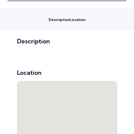
Description
Location
Description
Location