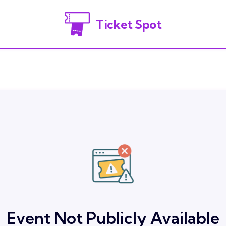
Ticket Spot
Event Not Publicly Available