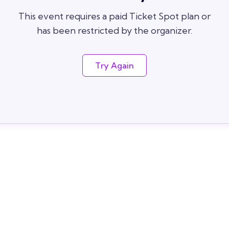
This event requires a paid Ticket Spot plan or
has been restricted by the organizer.
Try Again